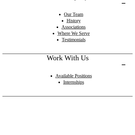
Our Team
History
Associations
Where We Serve
Testimonials
Work With Us
Available Positions
Internships