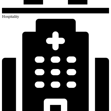
Hospitality