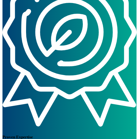
Proven Expertise