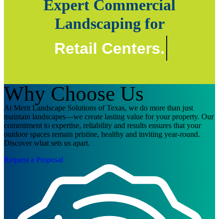
Expert Commercial
Landscaping for
Retail Centers.
Why Choose Us
At Merit Landscape Solutions of Texas, we do more than just
maintain landscapes—we create lasting value for your property. Our
commitment to expertise, reliability and results ensures that your
outdoor spaces remain pristine, healthy and inviting year-round.
Discover what sets us apart.
Request a Proposal