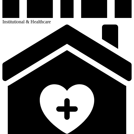
Institutional & Healthcare