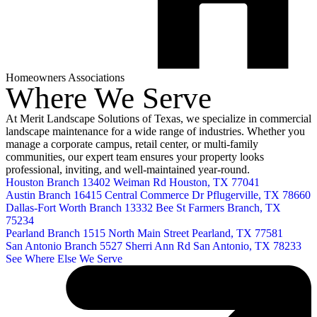
Homeowners Associations
Where We Serve
At Merit Landscape Solutions of Texas, we specialize in commercial
landscape maintenance for a wide range of industries. Whether you
manage a corporate campus, retail center, or multi-family
communities, our expert team ensures your property looks
professional, inviting, and well-maintained year-round.
Houston Branch
13402 Weiman Rd
Houston, TX 77041
Austin Branch
16415 Central Commerce Dr
Pflugerville, TX 78660
Dallas-Fort Worth Branch
13332 Bee St
Farmers Branch, TX
75234
Pearland Branch
1515 North Main Street
Pearland, TX 77581
San Antonio Branch
5527 Sherri Ann Rd
San Antonio, TX 78233
See Where Else We Serve