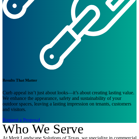
Results That Matter
Curb appeal isn’t just about looks—it’s about creating lasting value.
We enhance the appearance, safety and sustainability of your
outdoor spaces, leaving a lasting impression on tenants, customers
and visitors.
Request a Proposal
Who We Serve
At Merit Landscape Solutions of Texas, we specialize in commercial