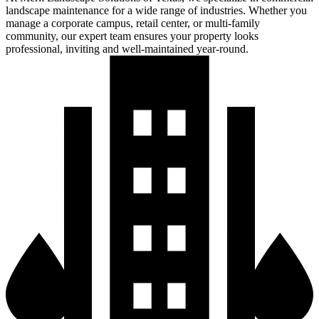
landscape maintenance for a wide range of industries. Whether you
manage a corporate campus, retail center, or multi-family
community, our expert team ensures your property looks
professional, inviting and well-maintained year-round.