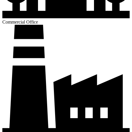
Commercial Office