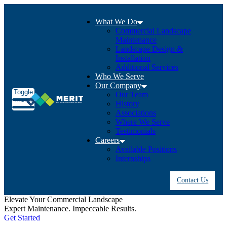
What We Do
Commercial Landscape
Maintenance
Landscape Design &
Installation
Additional Services
Who We Serve
Our Company
Toggle
Our Team
menu
History
Associations
Where We Serve
Testimonials
Careers
Available Positions
Internships
Contact Us
Elevate Your Commercial Landscape
R
Expert Maintenance. Impeccable Results.
P
Get Started
r
G