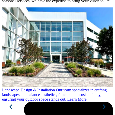
seasonal services, we have the expertise to bring your vision to life.
Landscape Design &
Installation
Our team specializes in crafting
landscapes that balance aesthetics, function and sustainability,
ensuring your outdoor space stands out.
Learn More