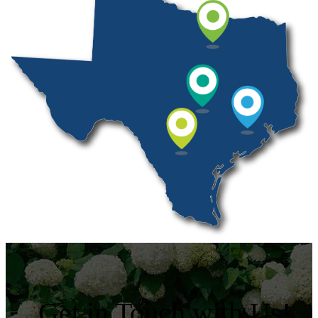
Get in Touch with Us!