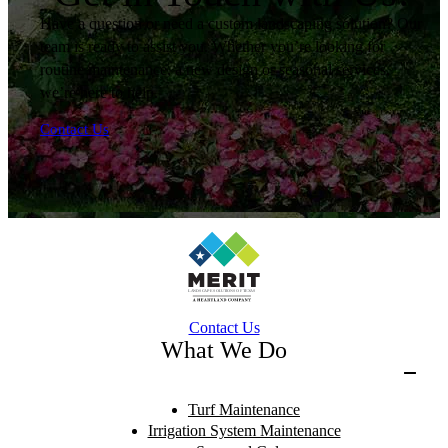
Have a question or need a custom landscaping solution? Our
team is ready to assist you. Whether you’re looking for
routine maintenance, a new design or seasonal services,
we’re here to help.
Contact Us
Contact Us
What We Do
Turf Maintenance
Irrigation System Maintenance