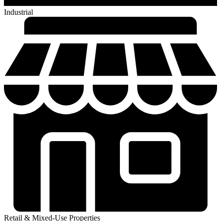
Industrial
Retail & Mixed-Use Properties