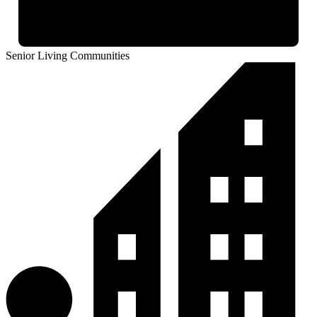
Senior Living Communities