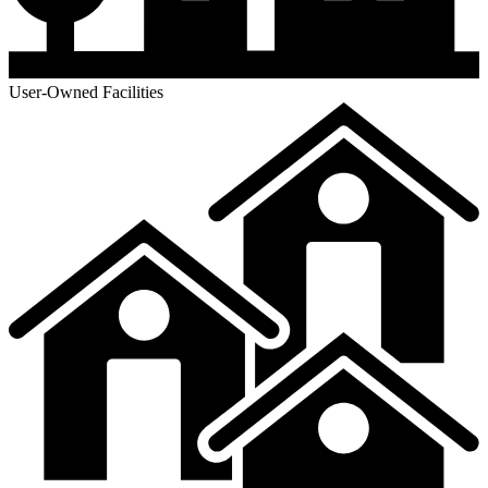
User-Owned Facilities