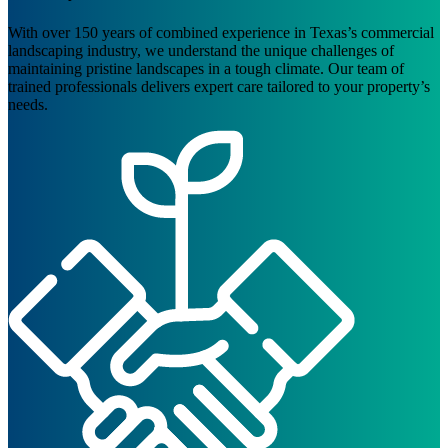
With over 150 years of combined experience in Texas’s commercial
landscaping industry, we understand the unique challenges of
maintaining pristine landscapes in a tough climate. Our team of
trained professionals delivers expert care tailored to your property’s
needs.