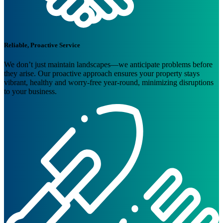
Reliable, Proactive Service
We don’t just maintain landscapes—we anticipate problems before
they arise. Our proactive approach ensures your property stays
vibrant, healthy and worry-free year-round, minimizing disruptions
to your business.