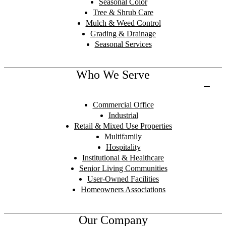
Seasonal Color
Tree & Shrub Care
Mulch & Weed Control
Grading & Drainage
Seasonal Services
Who We Serve
Commercial Office
Industrial
Retail & Mixed Use Properties
Multifamily
Hospitality
Institutional & Healthcare
Senior Living Communities
User-Owned Facilities
Homeowners Associations
Our Company