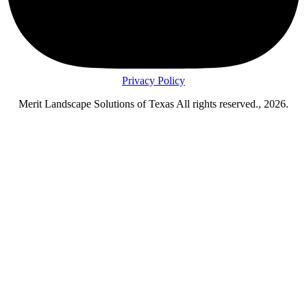
Privacy Policy
Merit Landscape Solutions of Texas All rights reserved., 2026.