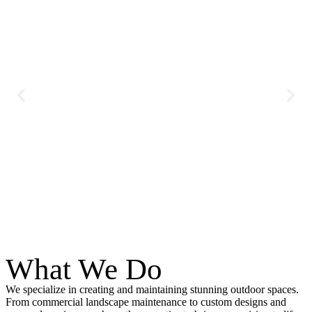
What We Do
We specialize in creating and maintaining stunning outdoor spaces.
From commercial landscape maintenance to custom designs and