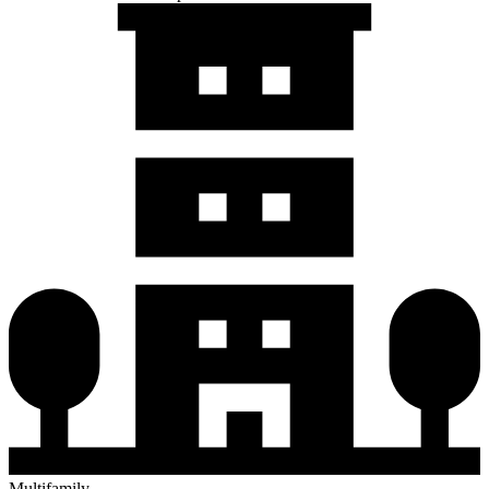
Multifamily