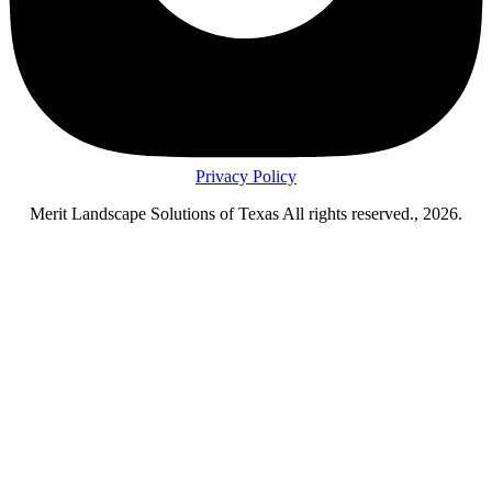
Privacy Policy
Merit Landscape Solutions of Texas All rights reserved., 2026.