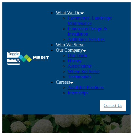
What We Do
Commercial Landscape
Maintenance
Landscape Design &
Installation
Additional Services
Who We Serve
Our Company
Toggle
Our Team
menu
History
Associations
Where We Serve
Testimonials
Careers
Available Positions
Internships
Contact Us