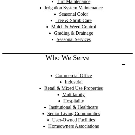
Turf Maintenance
Irrigation System Maintenance
Seasonal Color
Tree & Shrub Care
Mulch & Weed Control
Grading & Drainage
Seasonal Services
Who We Serve
Commercial Office
Industrial
Retail & Mixed Use Properties
Multifamily
Hospitality
Institutional & Healthcare
Senior Living Communities
User-Owned Facilities
Homeowners Associations