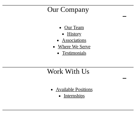
Our Company
Our Team
History
Associations
Where We Serve
Testimonials
Work With Us
Available Positions
Internships