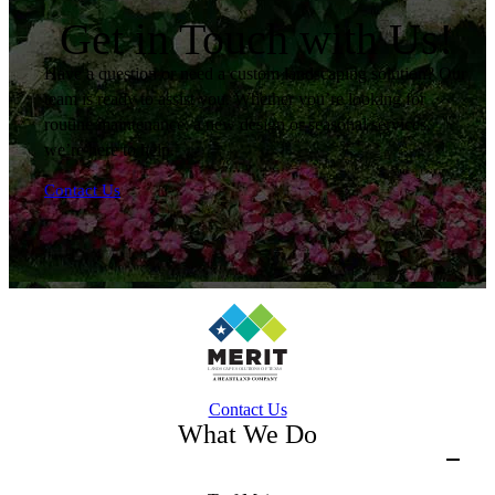
Get in Touch with Us!
Have a question or need a custom landscaping solution? Our
team is ready to assist you. Whether you’re looking for
routine maintenance, a new design or seasonal services,
we’re here to help.
Contact Us
Contact Us
What We Do