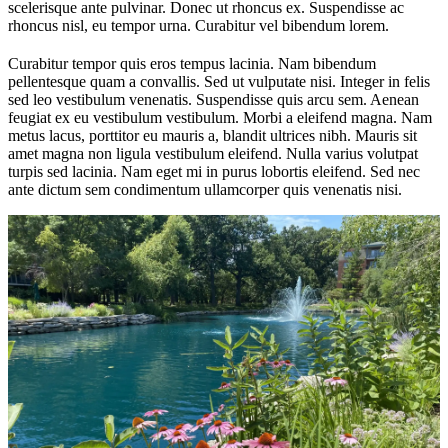
scelerisque ante pulvinar. Donec ut rhoncus ex. Suspendisse ac
rhoncus nisl, eu tempor urna. Curabitur vel bibendum lorem.
Curabitur tempor quis eros tempus lacinia. Nam bibendum
pellentesque quam a convallis. Sed ut vulputate nisi. Integer in felis
sed leo vestibulum venenatis. Suspendisse quis arcu sem. Aenean
feugiat ex eu vestibulum vestibulum. Morbi a eleifend magna. Nam
metus lacus, porttitor eu mauris a, blandit ultrices nibh. Mauris sit
amet magna non ligula vestibulum eleifend. Nulla varius volutpat
turpis sed lacinia. Nam eget mi in purus lobortis eleifend. Sed nec
ante dictum sem condimentum ullamcorper quis venenatis nisi.