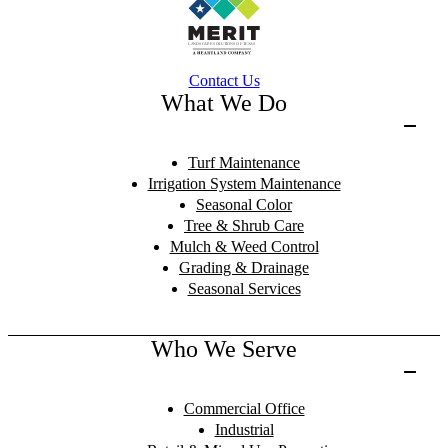
Contact Us
What We Do
Turf Maintenance
Irrigation System Maintenance
Seasonal Color
Tree & Shrub Care
Mulch & Weed Control
Grading & Drainage
Seasonal Services
Who We Serve
Commercial Office
Industrial