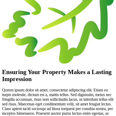
Ensuring Your Property Makes a Lasting
Impression
Qorem ipsum dolor sit amet, consectetur adipiscing elit. Etiam eu
turpis molestie, dictum est a, mattis tellus. Sed dignissim, metus nec
fringilla accumsan, risus sem sollicitudin lacus, ut interdum tellus elit
sed risus. Maecenas eget condimentum velit, sit amet feugiat lectus.
Class aptent taciti sociosqu ad litora torquent per conubia nostra, per
inceptos himenaeos. Praesent auctor purus luctus enim egestas, ac