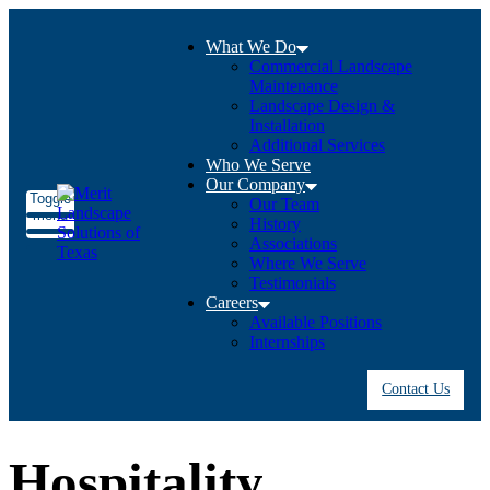
What We Do
Commercial Landscape
Maintenance
Landscape Design &
Installation
Additional Services
Who We Serve
Our Company
Toggle
Our Team
menu
History
Associations
Where We Serve
Testimonials
Careers
Available Positions
Internships
Contact Us
Hospitality