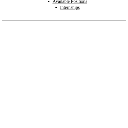
Available Positions
Internships