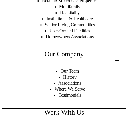
Retail & Mixed Use Properties
Multifamily
Hospitality
Institutional & Healthcare
Senior Living Communities
User-Owned Facilities
Homeowners Associations
Our Company
Our Team
History
Associations
Where We Serve
Testimonials
Work With Us