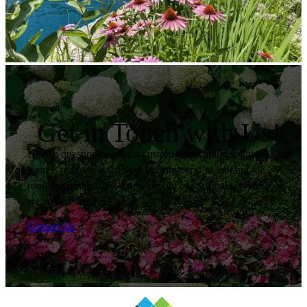
Get in Touch with Us!
Have a question or need a custom landscaping solution? Our
team is ready to assist you. Whether you’re looking for
routine maintenance, a new design or seasonal services,
we’re here to help.
Contact Us