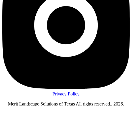
Privacy Policy
Merit Landscape Solutions of Texas All rights reserved., 2026.