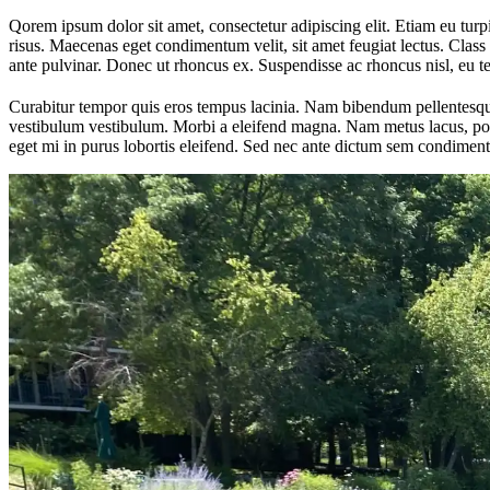
Qorem ipsum dolor sit amet, consectetur adipiscing elit. Etiam eu turpis
risus. Maecenas eget condimentum velit, sit amet feugiat lectus. Class 
ante pulvinar. Donec ut rhoncus ex. Suspendisse ac rhoncus nisl, eu 
Curabitur tempor quis eros tempus lacinia. Nam bibendum pellentesque 
vestibulum vestibulum. Morbi a eleifend magna. Nam metus lacus, portt
eget mi in purus lobortis eleifend. Sed nec ante dictum sem condiment