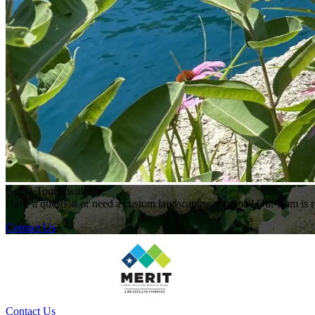
Get in Touch with Us!
Have a question or need a custom landscaping solution? Our team is re
Contact Us
Contact Us