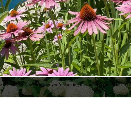
ady to assist you. Whether you’re looking for routine maintenance, a n