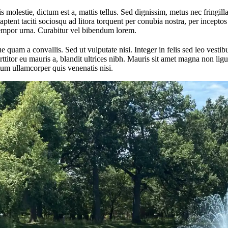
 molestie, dictum est a, mattis tellus. Sed dignissim, metus nec fringilla
aptent taciti sociosqu ad litora torquent per conubia nostra, per incept
tempor urna. Curabitur vel bibendum lorem.
quam a convallis. Sed ut vulputate nisi. Integer in felis sed leo vest
itor eu mauris a, blandit ultrices nibh. Mauris sit amet magna non ligul
um ullamcorper quis venenatis nisi.