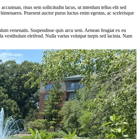
 accumsan, risus sem sollicitudin lacus, ut interdum tellus elit sed
os himenaeos. Praesent auctor purus luctus enim egestas, ac scelerisque
ibulum venenatis. Suspendisse quis arcu sem. Aenean feugiat ex eu
a vestibulum eleifend. Nulla varius volutpat turpis sed lacinia. Nam