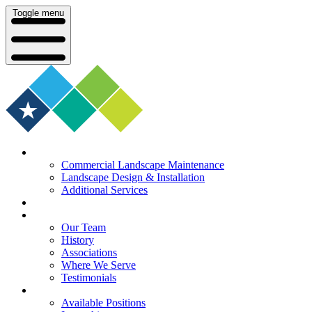
Toggle menu
What We Do
Commercial Landscape Maintenance
Landscape Design & Installation
Additional Services
Who We Serve
Our Company
Our Team
History
Associations
Where We Serve
Testimonials
Careers
Available Positions