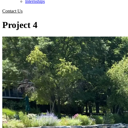
Internships
Contact Us
Project 4