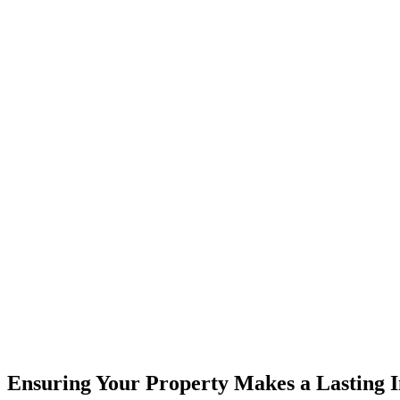
Ensuring Your Property Makes a Lasting 