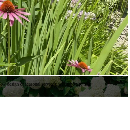
ew design or seasonal services, we’re here to help.