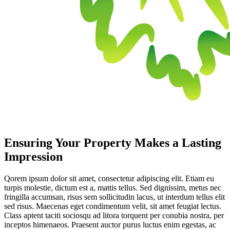
Ensuring Your Property Makes a Lasting
Impression
Qorem ipsum dolor sit amet, consectetur adipiscing elit. Etiam eu
turpis molestie, dictum est a, mattis tellus. Sed dignissim, metus nec
fringilla accumsan, risus sem sollicitudin lacus, ut interdum tellus elit
sed risus. Maecenas eget condimentum velit, sit amet feugiat lectus.
Class aptent taciti sociosqu ad litora torquent per conubia nostra, per
inceptos himenaeos. Praesent auctor purus luctus enim egestas, ac