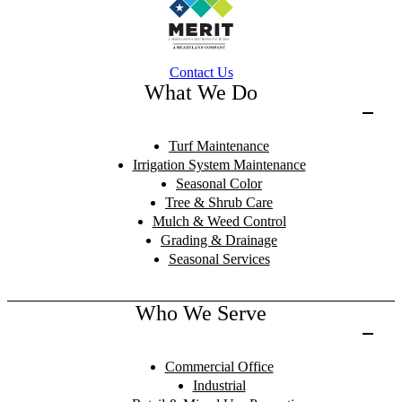
Contact Us
What We Do
Turf Maintenance
Irrigation System Maintenance
Seasonal Color
Tree & Shrub Care
Mulch & Weed Control
Grading & Drainage
Seasonal Services
Who We Serve
Commercial Office
Industrial