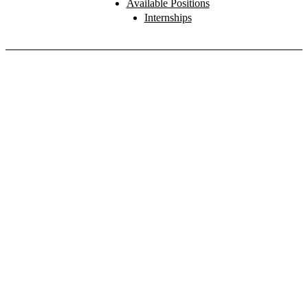
Available Positions
Internships