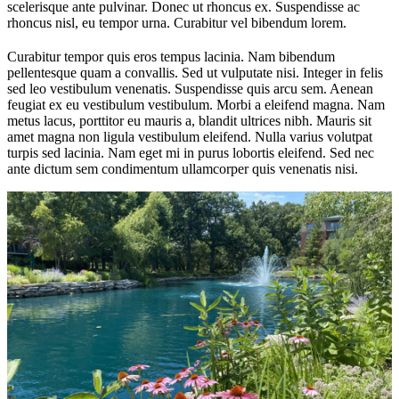
scelerisque ante pulvinar. Donec ut rhoncus ex. Suspendisse ac
rhoncus nisl, eu tempor urna. Curabitur vel bibendum lorem.
Curabitur tempor quis eros tempus lacinia. Nam bibendum
pellentesque quam a convallis. Sed ut vulputate nisi. Integer in felis
sed leo vestibulum venenatis. Suspendisse quis arcu sem. Aenean
feugiat ex eu vestibulum vestibulum. Morbi a eleifend magna. Nam
metus lacus, porttitor eu mauris a, blandit ultrices nibh. Mauris sit
amet magna non ligula vestibulum eleifend. Nulla varius volutpat
turpis sed lacinia. Nam eget mi in purus lobortis eleifend. Sed nec
ante dictum sem condimentum ullamcorper quis venenatis nisi.