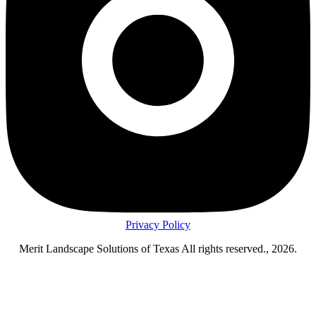
Privacy Policy
Merit Landscape Solutions of Texas All rights reserved., 2026.