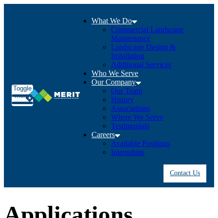
What We Do
Commercial Landscape
Maintenance
Landscape Design &
Installation
Additional Services
Who We Serve
Our Company
Toggle
Our Team
menu
History
Associations
Where We Serve
Testimonials
Careers
Available Positions
Internships
Contact Us
Applications