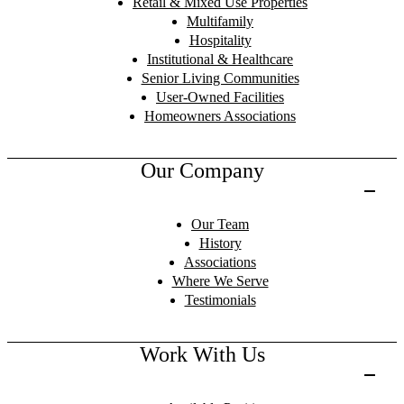
Retail & Mixed Use Properties
Multifamily
Hospitality
Institutional & Healthcare
Senior Living Communities
User-Owned Facilities
Homeowners Associations
Our Company
Our Team
History
Associations
Where We Serve
Testimonials
Work With Us