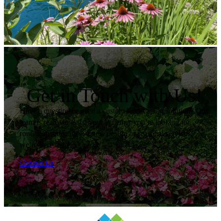
Get in Touch with Us!
Have a question or need a custom landscaping solution? Our
team is ready to assist you. Whether you’re looking for
routine maintenance, a new design or seasonal services,
we’re here to help.
Contact Us