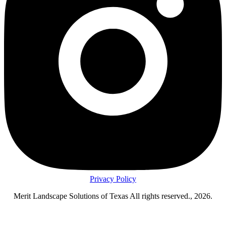
Privacy Policy
Merit Landscape Solutions of Texas All rights reserved., 2026.