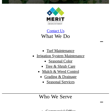
Contact Us
What We Do
Turf Maintenance
Irrigation System Maintenance
Seasonal Color
Tree & Shrub Care
Mulch & Weed Control
Grading & Drainage
Seasonal Services
Who We Serve