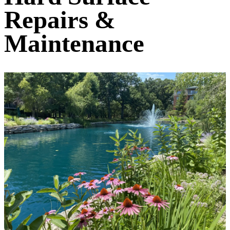
Repairs &
Maintenance