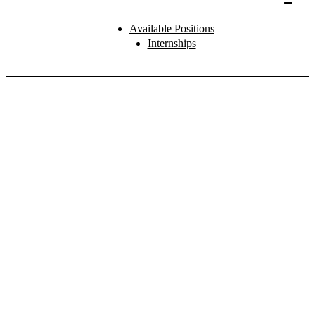
Available Positions
Internships