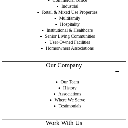
Commercial Office
Industrial
Retail & Mixed Use Properties
Multifamily
Hospitality
Institutional & Healthcare
Senior Living Communities
User-Owned Facilities
Homeowners Associations
Our Company
Our Team
History
Associations
Where We Serve
Testimonials
Work With Us