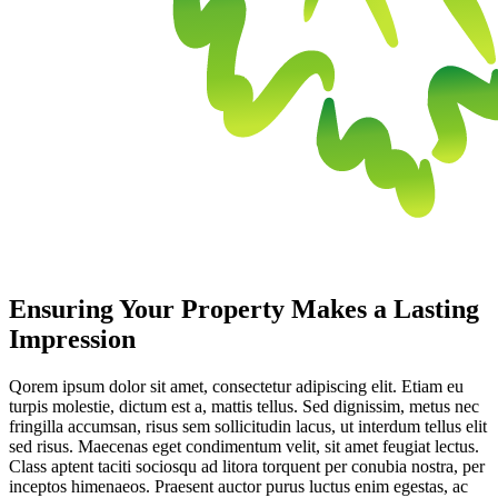
Ensuring Your Property Makes a Lasting
Impression
Qorem ipsum dolor sit amet, consectetur adipiscing elit. Etiam eu
turpis molestie, dictum est a, mattis tellus. Sed dignissim, metus nec
fringilla accumsan, risus sem sollicitudin lacus, ut interdum tellus elit
sed risus. Maecenas eget condimentum velit, sit amet feugiat lectus.
Class aptent taciti sociosqu ad litora torquent per conubia nostra, per
inceptos himenaeos. Praesent auctor purus luctus enim egestas, ac