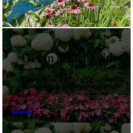
Get in Touch with
Us!
Have a question or need a custom landscaping solution? Our
team is ready to assist you. Whether you’re looking for
routine maintenance, a new design or seasonal services,
we’re here to help.
Contact Us