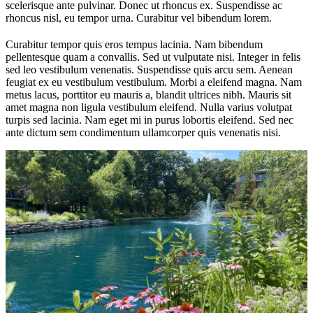
scelerisque ante pulvinar. Donec ut rhoncus ex. Suspendisse ac
rhoncus nisl, eu tempor urna. Curabitur vel bibendum lorem.
Curabitur tempor quis eros tempus lacinia. Nam bibendum
pellentesque quam a convallis. Sed ut vulputate nisi. Integer in felis
sed leo vestibulum venenatis. Suspendisse quis arcu sem. Aenean
feugiat ex eu vestibulum vestibulum. Morbi a eleifend magna. Nam
metus lacus, porttitor eu mauris a, blandit ultrices nibh. Mauris sit
amet magna non ligula vestibulum eleifend. Nulla varius volutpat
turpis sed lacinia. Nam eget mi in purus lobortis eleifend. Sed nec
ante dictum sem condimentum ullamcorper quis venenatis nisi.