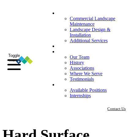
What We Do
Commercial Landscape
Maintenance
Landscape Design &
Installation
Additional Services
Who We Serve
Our Company
Toggle
Our Team
menu
History
Associations
Where We Serve
Testimonials
Careers
Available Positions
Internships
Contact Us
Hard Surface