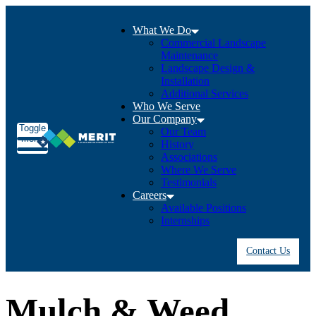
What We Do
Commercial Landscape
Maintenance
Landscape Design &
Installation
Additional Services
Who We Serve
Our Company
Toggle
Our Team
menu
History
Associations
Where We Serve
Testimonials
Careers
Available Positions
Internships
Contact Us
Mulch & Weed