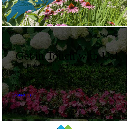
Get in Touch with Us!
Have a question or need a custom landscaping solution? Our
team is ready to assist you. Whether you’re looking for
routine maintenance, a new design or seasonal services,
we’re here to help.
Contact Us