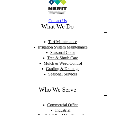
Contact Us
What We Do
Turf Maintenance
Irrigation System Maintenance
Seasonal Color
Tree & Shrub Care
Mulch & Weed Control
Grading & Drainage
Seasonal Services
Who We Serve
Commercial Office
Industrial