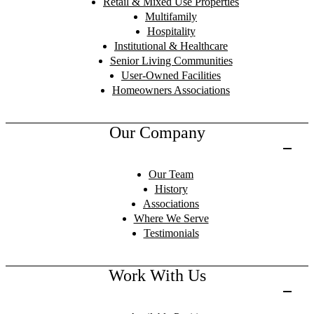
Retail & Mixed Use Properties
Multifamily
Hospitality
Institutional & Healthcare
Senior Living Communities
User-Owned Facilities
Homeowners Associations
Our Company
Our Team
History
Associations
Where We Serve
Testimonials
Work With Us