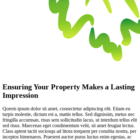
Ensuring Your Property Makes a Lasting
Impression
Qorem ipsum dolor sit amet, consectetur adipiscing elit. Etiam eu
turpis molestie, dictum est a, mattis tellus. Sed dignissim, metus nec
fringilla accumsan, risus sem sollicitudin lacus, ut interdum tellus elit
sed risus. Maecenas eget condimentum velit, sit amet feugiat lectus.
Class aptent taciti sociosqu ad litora torquent per conubia nostra, per
inceptos himenaeos. Praesent auctor purus luctus enim egestas, ac