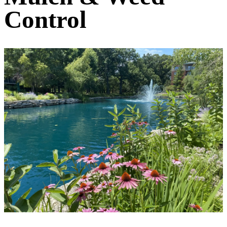
Control