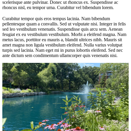
scelerisque ante pulvinar. Donec ut rhoncus ex. Suspendisse ac
rhoncus nisl, eu tempor urna. Curabitur vel bibendum lorem.
Curabitur tempor quis eros tempus lacinia. Nam bibendum
pellentesque quam a convallis. Sed ut vulputate nisi. Integer in felis
sed leo vestibulum venenatis. Suspendisse quis arcu sem. Aenean
feugiat ex eu vestibulum vestibulum. Morbi a eleifend magna. Nam
metus lacus, porttitor eu mauris a, blandit ultrices nibh. Mauris sit
amet magna non ligula vestibulum eleifend. Nulla varius volutpat
turpis sed lacinia. Nam eget mi in purus lobortis eleifend. Sed nec
ante dictum sem condimentum ullamcorper quis venenatis nisi.