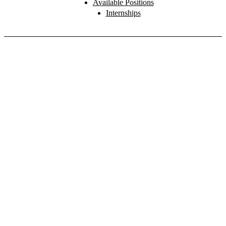
Available Positions
Internships