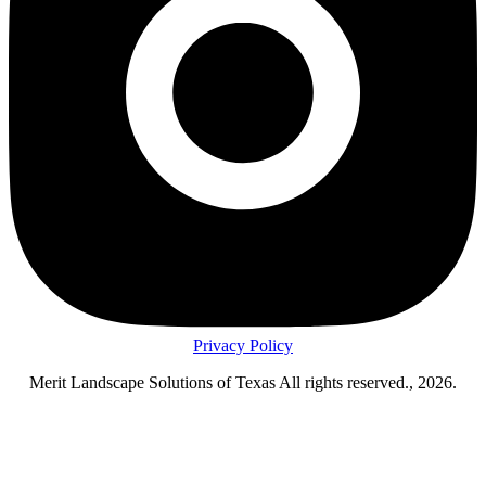
Privacy Policy
Merit Landscape Solutions of Texas All rights reserved., 2026.