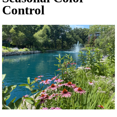
Control