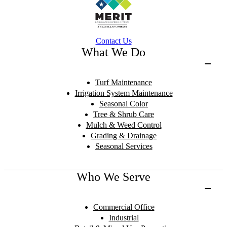
Contact Us
What We Do
Turf Maintenance
Irrigation System Maintenance
Seasonal Color
Tree & Shrub Care
Mulch & Weed Control
Grading & Drainage
Seasonal Services
Who We Serve
Commercial Office
Industrial