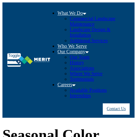
What We Do
Commercial Landscape
Maintenance
Landscape Design &
Installation
Additional Services
Who We Serve
Our Company
Toggle
Our Team
menu
History
Associations
Where We Serve
Testimonials
Careers
Available Positions
Internships
Contact Us
Seasonal Color