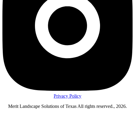
Privacy Policy
Merit Landscape Solutions of Texas All rights reserved., 2026.