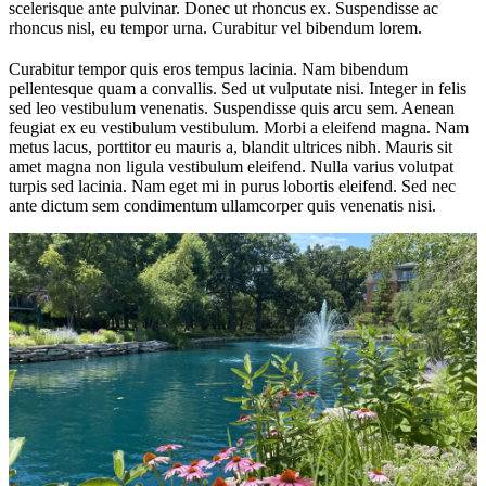
scelerisque ante pulvinar. Donec ut rhoncus ex. Suspendisse ac
rhoncus nisl, eu tempor urna. Curabitur vel bibendum lorem.
Curabitur tempor quis eros tempus lacinia. Nam bibendum
pellentesque quam a convallis. Sed ut vulputate nisi. Integer in felis
sed leo vestibulum venenatis. Suspendisse quis arcu sem. Aenean
feugiat ex eu vestibulum vestibulum. Morbi a eleifend magna. Nam
metus lacus, porttitor eu mauris a, blandit ultrices nibh. Mauris sit
amet magna non ligula vestibulum eleifend. Nulla varius volutpat
turpis sed lacinia. Nam eget mi in purus lobortis eleifend. Sed nec
ante dictum sem condimentum ullamcorper quis venenatis nisi.