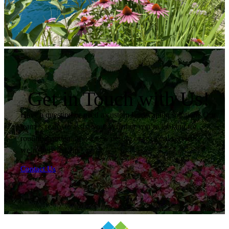
Get in Touch with Us!
Have a question or need a custom landscaping solution? Our
team is ready to assist you. Whether you’re looking for
routine maintenance, a new design or seasonal services,
we’re here to help.
Contact Us