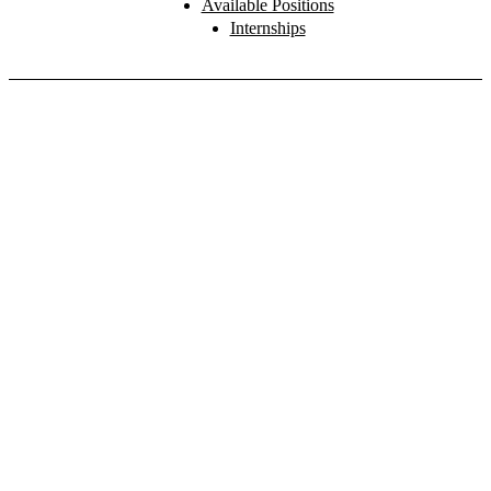
Available Positions
Internships