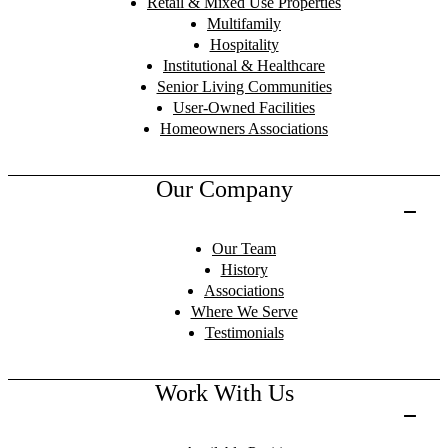
Retail & Mixed Use Properties
Multifamily
Hospitality
Institutional & Healthcare
Senior Living Communities
User-Owned Facilities
Homeowners Associations
Our Company
Our Team
History
Associations
Where We Serve
Testimonials
Work With Us