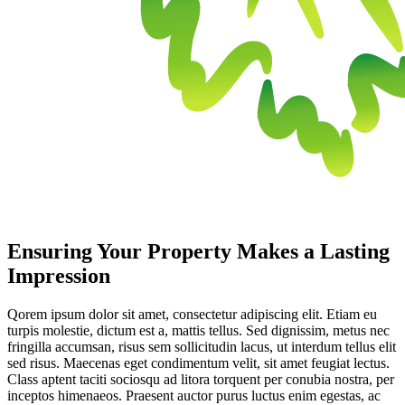
Ensuring Your Property Makes a Lasting
Impression
Qorem ipsum dolor sit amet, consectetur adipiscing elit. Etiam eu
turpis molestie, dictum est a, mattis tellus. Sed dignissim, metus nec
fringilla accumsan, risus sem sollicitudin lacus, ut interdum tellus elit
sed risus. Maecenas eget condimentum velit, sit amet feugiat lectus.
Class aptent taciti sociosqu ad litora torquent per conubia nostra, per
inceptos himenaeos. Praesent auctor purus luctus enim egestas, ac